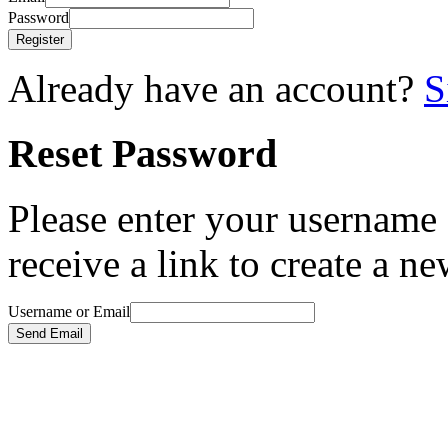
Password
Register
Already have an account?
S
Reset Password
Please enter your username 
receive a link to create a n
Username or Email
Send Email