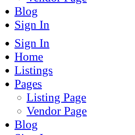
Blog
Sign In
Sign In
Home
Listings
Pages
Listing Page
Vendor Page
Blog