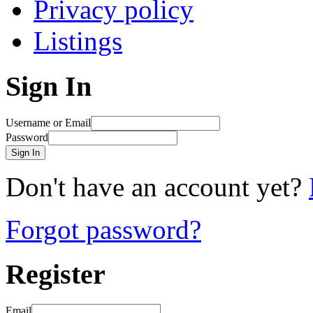
Privacy policy
Listings
Sign In
Username or Email
Password
Sign In
Don't have an account yet?
Forgot password?
Register
Email