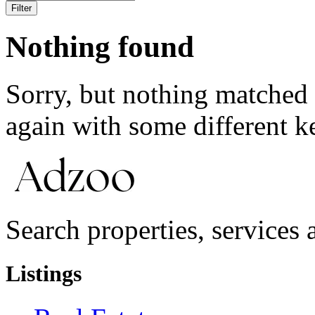
Filter
Nothing found
Sorry, but nothing matched 
again with some different 
Search properties, services a
Listings