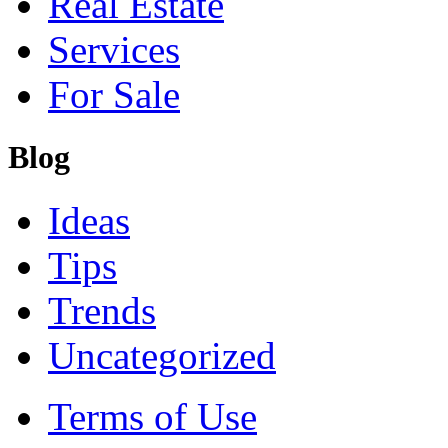
Real Estate
Services
For Sale
Blog
Ideas
Tips
Trends
Uncategorized
Terms of Use