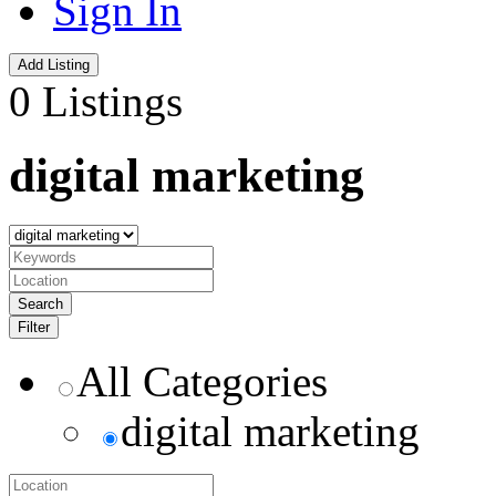
Sign In
Add Listing
0 Listings
digital marketing
Search
Filter
All Categories
digital marketing