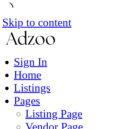
Skip to content
Sign In
Home
Listings
Pages
Listing Page
Vendor Page