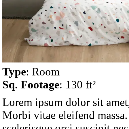
Type
: Room
Sq. Footage
: 130 ft²
Lorem ipsum dolor sit amet, 
Morbi vitae eleifend massa. 
scelerisque orci suscipit ne