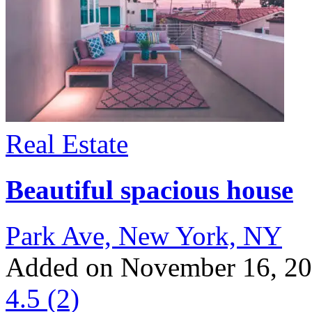
Real Estate
Beautiful spacious house
Park Ave, New York, NY
Added on November 16, 2
4.5
(2)