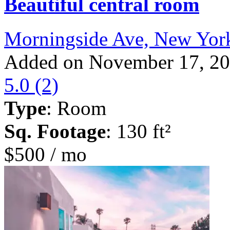
Beautiful central room
Morningside Ave, New Yor
Added on November 17, 2
5.0
(2)
Type
: Room
Sq. Footage
: 130 ft²
$500 / mo