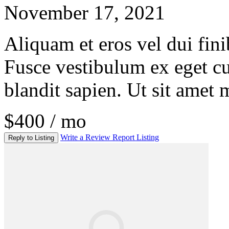
November 17, 2021
Aliquam et eros vel dui fini
Fusce vestibulum ex eget c
blandit sapien. Ut sit amet 
$400 / mo
Write a Review
Report Listing
Reply to Listing