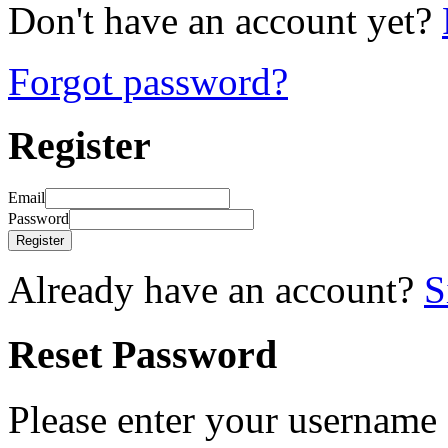
Don't have an account yet?
Forgot password?
Register
Email
Password
Register
Already have an account?
S
Reset Password
Please enter your username 