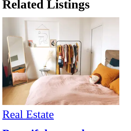
Related Listings
Real Estate