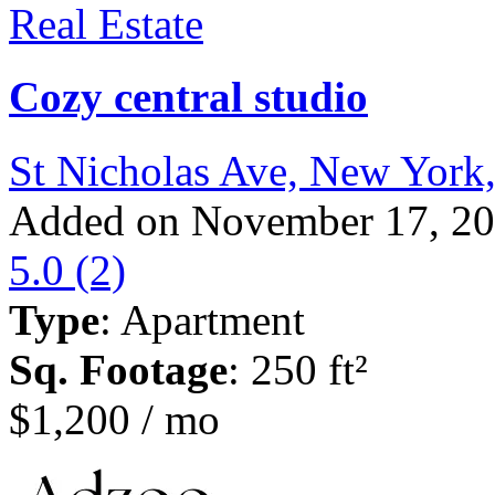
Real Estate
Cozy central studio
St Nicholas Ave, New York
Added on November 17, 2
5.0
(2)
Type
: Apartment
Sq. Footage
: 250 ft²
$1,200 / mo