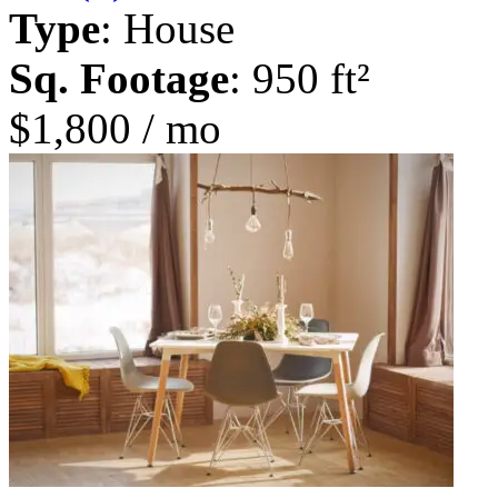
Type
: House
Sq. Footage
: 950 ft²
$1,800 / mo