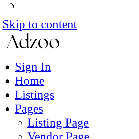
Skip to content
Sign In
Home
Listings
Pages
Listing Page
Vendor Page