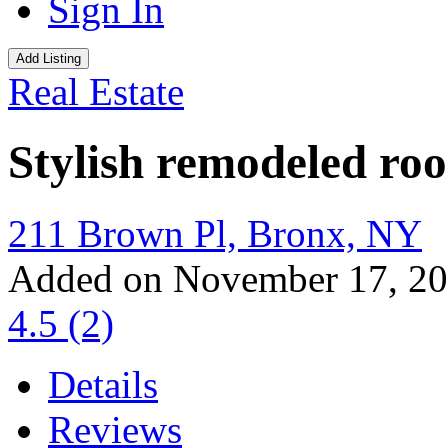
Sign In
Add Listing
Real Estate
Stylish remodeled ro
211 Brown Pl, Bronx, NY
Added on November 17, 2
4.5
(2)
Details
Reviews