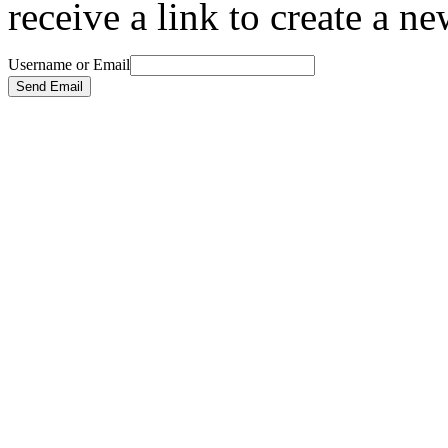
receive a link to create a n
Username or Email
Send Email