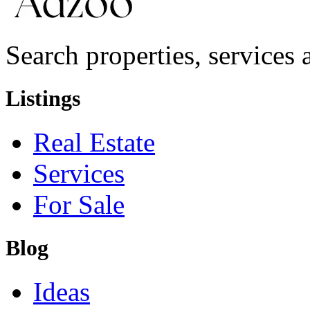
Search properties, services a
Listings
Real Estate
Services
For Sale
Blog
Ideas