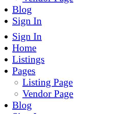
Blog
Sign In
Sign In
Home
Listings
Pages
Listing Page
Vendor Page
Blog