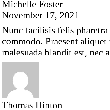
Michelle Foster
November 17, 2021
Nunc facilisis felis pharetra
commodo. Praesent aliquet f
malesuada blandit est, nec 
Thomas Hinton