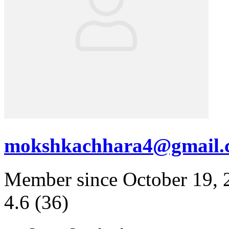
mokshkachhara4@gmail.
Member since October 19, 
4.6
(36)