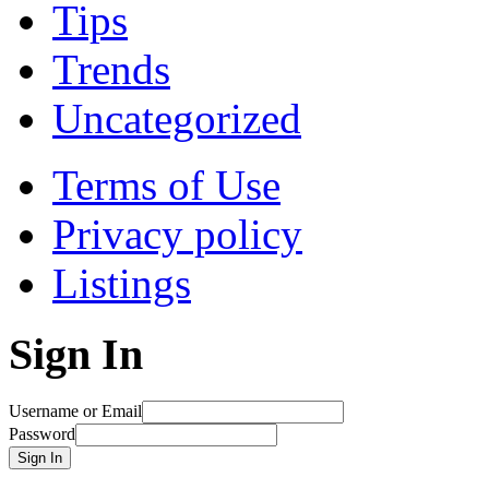
Tips
Trends
Uncategorized
Terms of Use
Privacy policy
Listings
Sign In
Username or Email
Password
Sign In