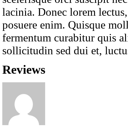
lacinia. Donec lorem lectus, 
posuere enim. Quisque molli
fermentum curabitur quis ali
sollicitudin sed dui et, luc
Reviews