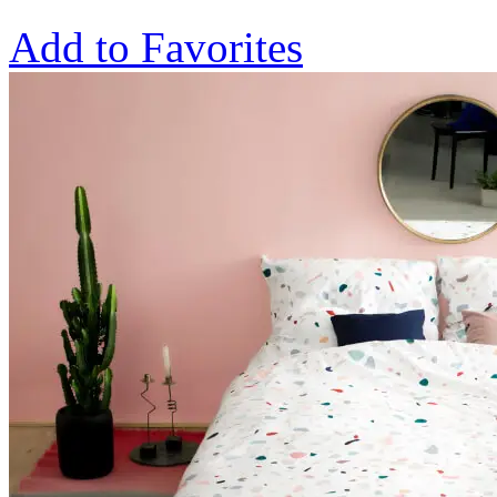
Add to Favorites