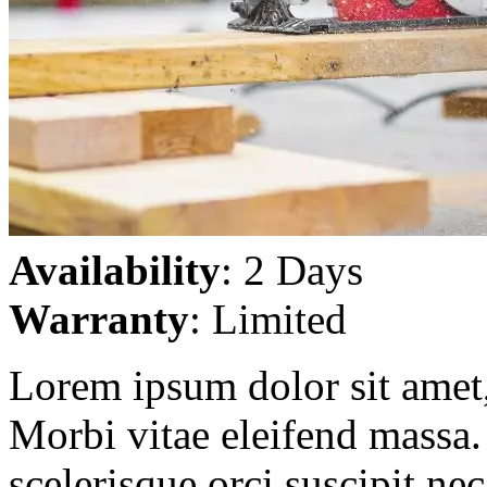
Availability
: 2 Days
Warranty
: Limited
Lorem ipsum dolor sit amet, 
Morbi vitae eleifend massa. 
scelerisque orci suscipit ne