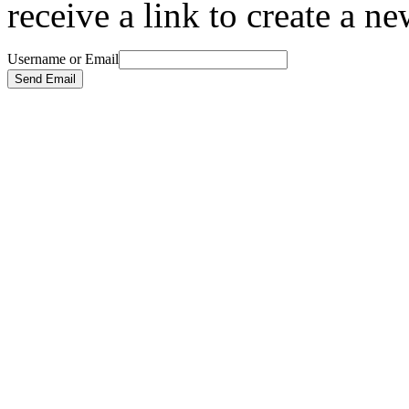
receive a link to create a n
Username or Email
Send Email