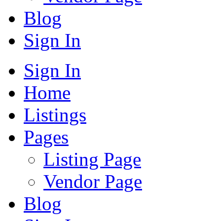
Blog
Sign In
Sign In
Home
Listings
Pages
Listing Page
Vendor Page
Blog