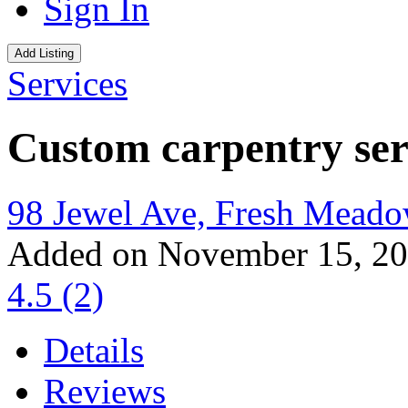
Sign In
Add Listing
Services
Custom carpentry ser
98 Jewel Ave, Fresh Mead
Added on November 15, 2
4.5
(2)
Details
Reviews