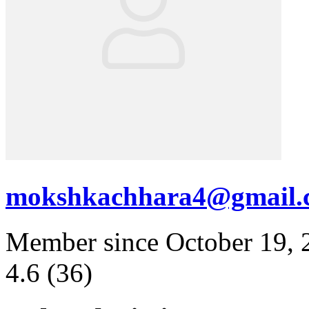
mokshkachhara4@gmail.
Member since October 19, 
4.6
(36)