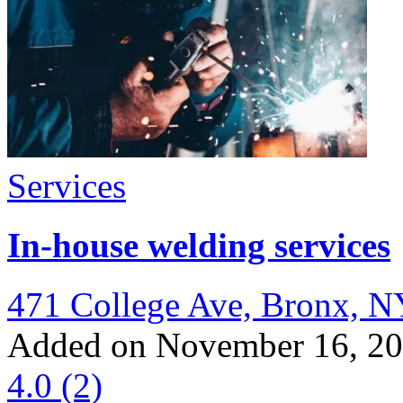
Services
In-house welding services
471 College Ave, Bronx, N
Added on November 16, 2
4.0
(2)