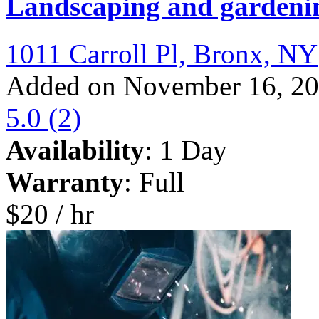
Landscaping and gardeni
1011 Carroll Pl, Bronx, NY
Added on November 16, 2
5.0
(2)
Availability
: 1 Day
Warranty
: Full
$20 / hr