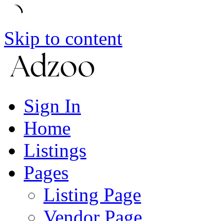
Skip to content
Sign In
Home
Listings
Pages
Listing Page
Vendor Page