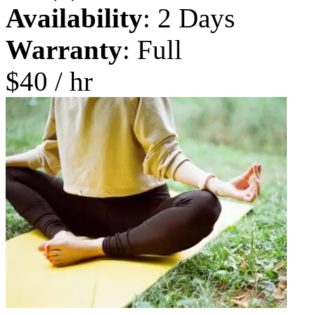
Availability
: 2 Days
Warranty
: Full
$40 / hr