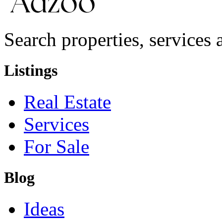
Search properties, services a
Listings
Real Estate
Services
For Sale
Blog
Ideas