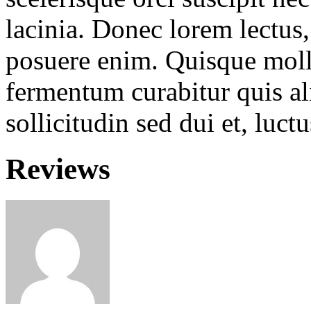
lacinia. Donec lorem lectus, 
posuere enim. Quisque molli
fermentum curabitur quis ali
sollicitudin sed dui et, luc
Reviews