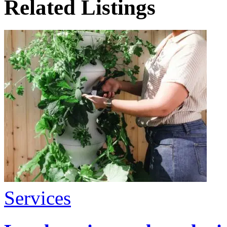
Related Listings
Services