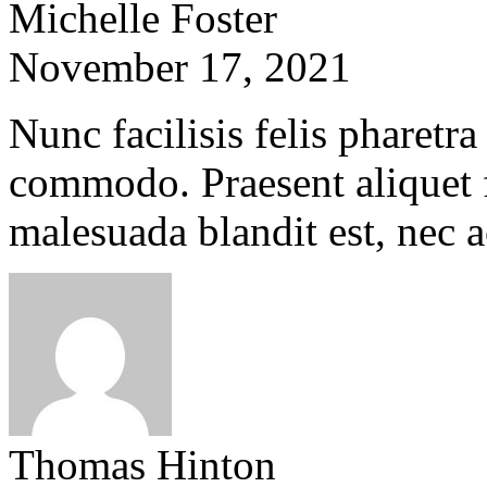
Michelle Foster
November 17, 2021
Nunc facilisis felis pharetra
commodo. Praesent aliquet f
malesuada blandit est, nec 
Thomas Hinton