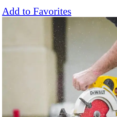
Add to Favorites