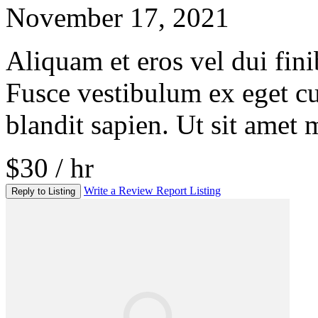
November 17, 2021
Aliquam et eros vel dui fini
Fusce vestibulum ex eget c
blandit sapien. Ut sit amet 
$30 / hr
Write a Review
Report Listing
Reply to Listing