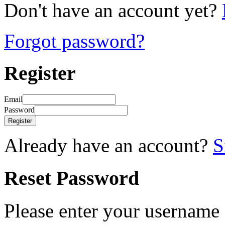
Don't have an account yet?
Forgot password?
Register
Email
Password
Register
Already have an account?
S
Reset Password
Please enter your username 