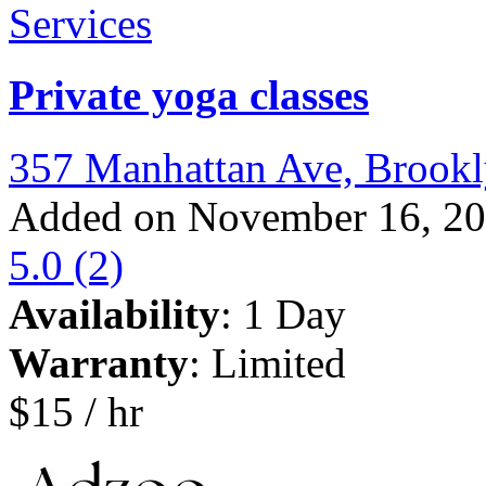
Services
Private yoga classes
357 Manhattan Ave, Brook
Added on November 16, 2
5.0
(2)
Availability
: 1 Day
Warranty
: Limited
$15 / hr