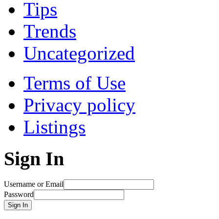
Tips
Trends
Uncategorized
Terms of Use
Privacy policy
Listings
Sign In
Username or Email
Password
Sign In