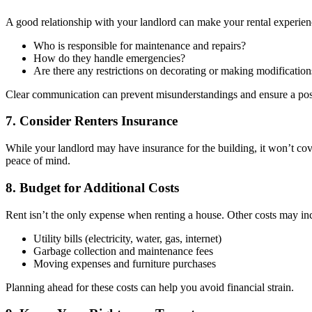
A good relationship with your landlord can make your rental experien
Who is responsible for maintenance and repairs?
How do they handle emergencies?
Are there any restrictions on decorating or making modification
Clear communication can prevent misunderstandings and ensure a posi
7. Consider Renters Insurance
While your landlord may have insurance for the building, it won’t cove
peace of mind.
8. Budget for Additional Costs
Rent isn’t the only expense when renting a house. Other costs may in
Utility bills (electricity, water, gas, internet)
Garbage collection and maintenance fees
Moving expenses and furniture purchases
Planning ahead for these costs can help you avoid financial strain.