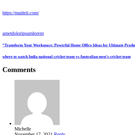
https://maiitrii.com/
amet
dolor
ipsum
lorem
“Transform Your Workspace: Powerful Home Office Ideas for Ultimate Produ
where to watch India national cricket team vs Australian men’s cricket team
Comments
Michelle
November 17, 2021
Reply