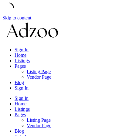
Skip to content
Sign In
Home
Listings
Pages
Listing Page
Vendor Page
Blog
Sign In
Sign In
Home
Listings
Pages
Listing Page
Vendor Page
Blog