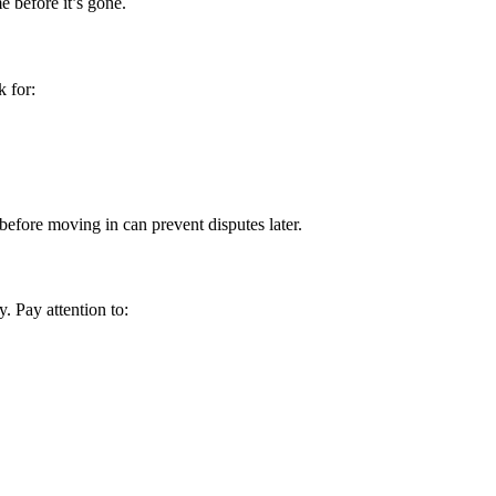
e before it’s gone.
k for:
efore moving in can prevent disputes later.
y. Pay attention to: