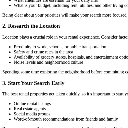
What amenities are essential for your daily life?
What is your budget, including rent, utilities, and other living c
Being clear about your priorities will make your search more focused a
2. Research the Location
Location plays a crucial role in your rental experience. Consider facto
Proximity to work, schools, or public transportation
Safety and crime rates in the area
Availability of grocery stores, hospitals, and entertainment opti
Noise levels and neighborhood culture
Spending some time exploring the neighborhood before committing can h
3. Start Your Search Early
The best rental properties get taken quickly, so it’s important to start 
Online rental listings
Real estate agents
Social media groups
Word-of-mouth recommendations from friends and family