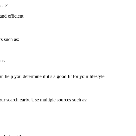
osts?
nd efficient.
rs such as:
ons
elp you determine if it’s a good fit for your lifestyle.
your search early. Use multiple sources such as: