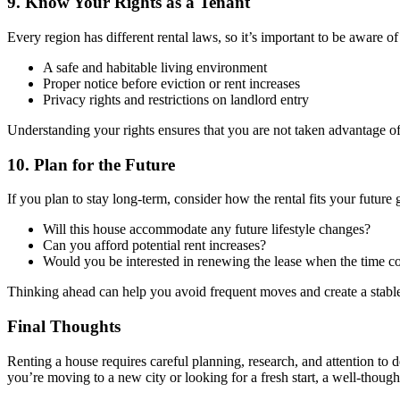
9. Know Your Rights as a Tenant
Every region has different rental laws, so it’s important to be aware o
A safe and habitable living environment
Proper notice before eviction or rent increases
Privacy rights and restrictions on landlord entry
Understanding your rights ensures that you are not taken advantage of
10. Plan for the Future
If you plan to stay long-term, consider how the rental fits your future 
Will this house accommodate any future lifestyle changes?
Can you afford potential rent increases?
Would you be interested in renewing the lease when the time 
Thinking ahead can help you avoid frequent moves and create a stable 
Final Thoughts
Renting a house requires careful planning, research, and attention to d
you’re moving to a new city or looking for a fresh start, a well-thoug