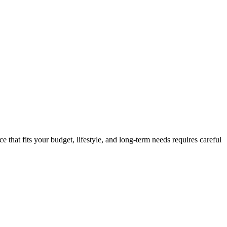
e that fits your budget, lifestyle, and long-term needs requires careful