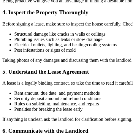
Being proactive will give you an advantage in finding a desirable hom
4. Inspect the Property Thoroughly
Before signing a lease, make sure to inspect the house carefully. Chec
Structural damage like cracks in walls or ceilings
Plumbing issues such as leaks or slow drainage
Electrical outlets, lighting, and heating/cooling systems
Pest infestations or signs of mold
Taking photos of any damages and discussing them with the landlord b
5. Understand the Lease Agreement
A lease is a legally binding contract, so take the time to read it carefull
Rent amount, due date, and payment methods
Security deposit amount and refund conditions
Rules on subletting, maintenance, and repairs
Penalties for breaking the lease early
If anything is unclear, ask the landlord for clarification before signing.
6. Communicate with the Landlord