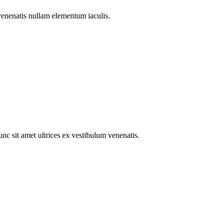
venenatis nullam elementum iaculis.
c sit amet ultrices ex vestibulum venenatis.