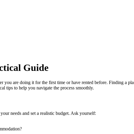
ctical Guide
you are doing it for the first time or have rented before. Finding a plac
al tips to help you navigate the process smoothly.
 your needs and set a realistic budget. Ask yourself:
commodation?