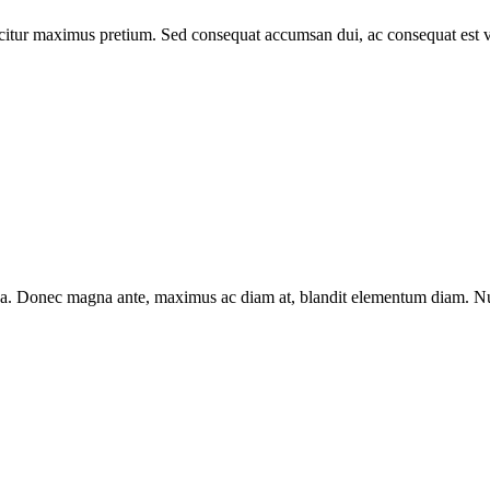
icitur maximus pretium. Sed consequat accumsan dui, ac consequat est 
m a. Donec magna ante, maximus ac diam at, blandit elementum diam. Nun