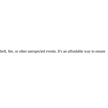
eft, fire, or other unexpected events. It’s an affordable way to ensure