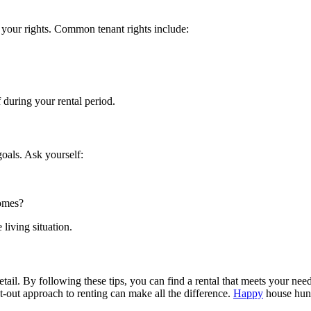
f your rights. Common tenant rights include:
 during your rental period.
goals. Ask yourself:
comes?
living situation.
etail. By following these tips, you can find a rental that meets your ne
ht-out approach to renting can make all the difference.
Happy
house hun