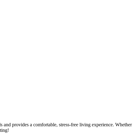
eds and provides a comfortable, stress-free living experience. Whether
ting!