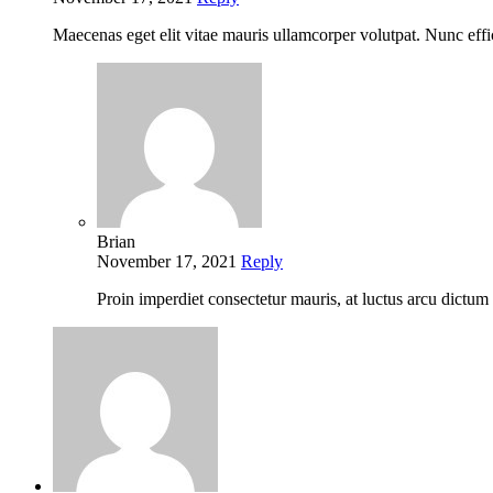
Maecenas eget elit vitae mauris ullamcorper volutpat. Nunc eff
Brian
November 17, 2021
Reply
Proin imperdiet consectetur mauris, at luctus arcu dictu