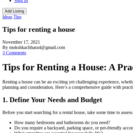
Sign In
Add Listing
Ideas
Tips
Tips for renting a house
November 17, 2021
By mokshkachhara4@gmail.com
3 Comments
Tips for Renting a House: A Pra
Renting a house can be an exciting yet challenging experience, whether 
planning and consideration. Here’s a comprehensive guide with practic
1. Define Your Needs and Budget
Before you start searching for a rental house, take some time to assess
How many bedrooms and bathrooms do you need?
Do you require a backyard, parking space, or pet-friendly ac