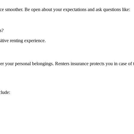
ce smoother. Be open about your expectations and ask questions like:
s?
tive renting experience.
r your personal belongings. Renters insurance protects you in case of th
clude: