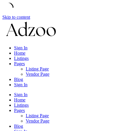
Skip to content
Sign In
Home
Listings
Pages
Listing Page
Vendor Page
Blog
Sign In
Sign In
Home
Listings
Pages
Listing Page
Vendor Page
Blog