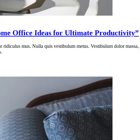
e Office Ideas for Ultimate Productivity”
tur ridiculus mus. Nulla quis vestibulum metus. Vestibulum dolor massa
s.