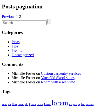
Posts pagination
Previous
1
2
Categories
Ideas
Tips
Trends
Uncategorized
Comments
Michelle Foster
on
Custom carpentry services
Michelle Foster
on
Vans Old Skool shoes
Michelle Foster
on
Room with a sea view
Tags
lorem
amet
dapibus
dolor
elit
ipsum
lectus
libero
magna
sapien
sodales