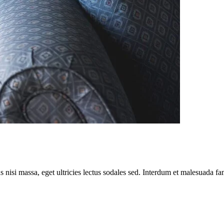
nisi massa, eget ultricies lectus sodales sed. Interdum et malesuada fam