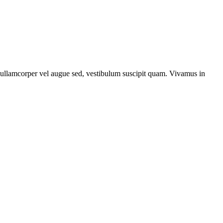
, ullamcorper vel augue sed, vestibulum suscipit quam. Vivamus in