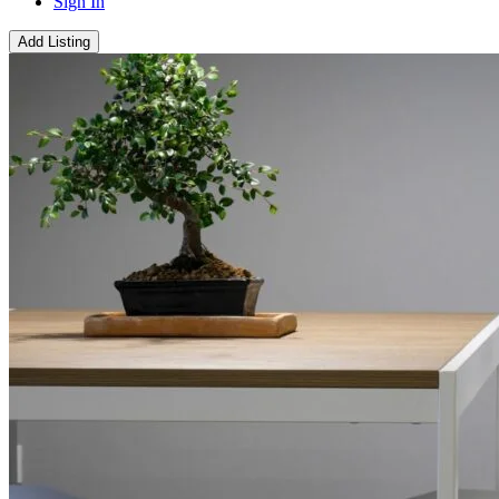
Sign In
Add Listing