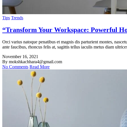
Tips
Trends
“Transform Your Workspace: Powerful Hom
Orci varius natoque penatibus et magnis dis parturient montes, nasce
ante faucibus, rhoncus felis at, sagittis tellus iaculis metus diam ultrice
November 16, 2021
By mokshkachhara4@gmail.com
No Comments
Read More