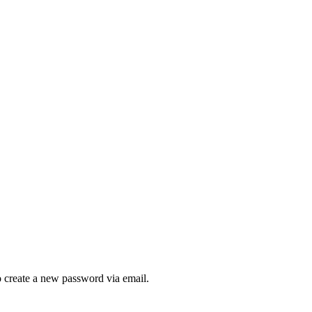
to create a new password via email.