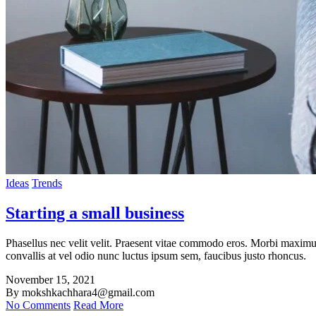
Ideas
Trends
Starting a small business
Phasellus nec velit velit. Praesent vitae commodo eros. Morbi maximus 
convallis at vel odio nunc luctus ipsum sem, faucibus justo rhoncus.
November 15, 2021
By mokshkachhara4@gmail.com
No Comments
Read More