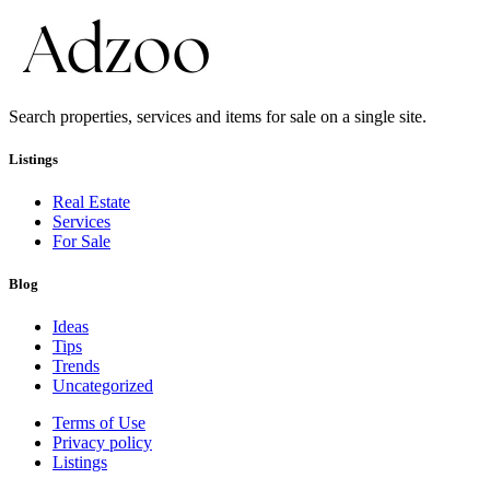
Search properties, services and items for sale on a single site.
Listings
Real Estate
Services
For Sale
Blog
Ideas
Tips
Trends
Uncategorized
Terms of Use
Privacy policy
Listings