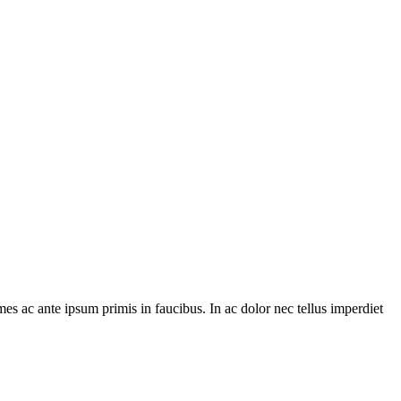
es ac ante ipsum primis in faucibus. In ac dolor nec tellus imperdiet