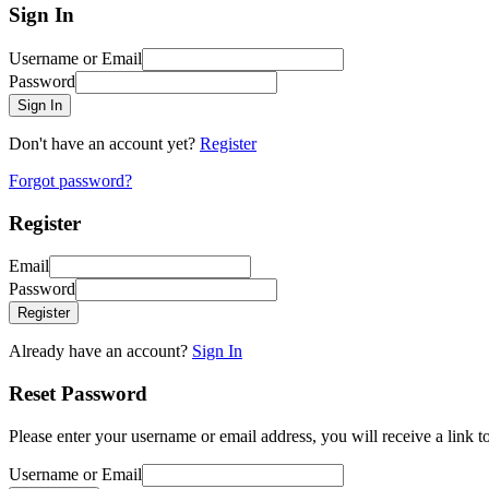
Sign In
Username or Email
Password
Sign In
Don't have an account yet?
Register
Forgot password?
Register
Email
Password
Register
Already have an account?
Sign In
Reset Password
Please enter your username or email address, you will receive a link 
Username or Email