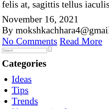
felis at, sagittis tellus iacu
November 16, 2021
By mokshkachhara4@gmai
No Comments
Read More
Categories
Ideas
Tips
Trends