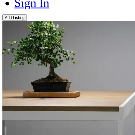
Sign In
Add Listing