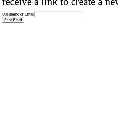
receive a link to create a n
Username or Email
Send Email