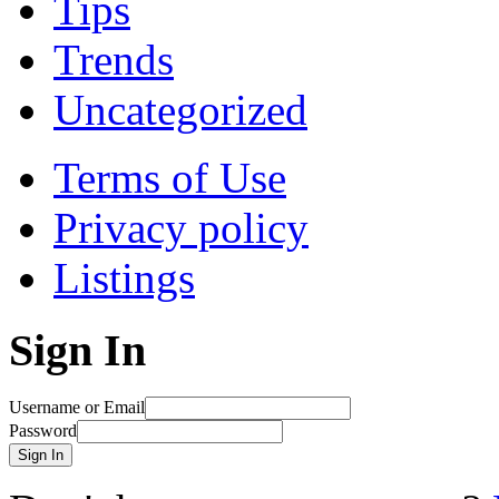
Tips
Trends
Uncategorized
Terms of Use
Privacy policy
Listings
Sign In
Username or Email
Password
Sign In