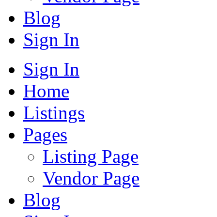
Blog
Sign In
Sign In
Home
Listings
Pages
Listing Page
Vendor Page
Blog