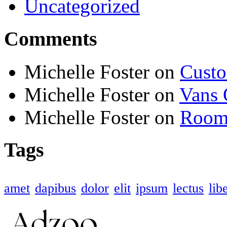
Uncategorized
Comments
Michelle Foster
on
Custo
Michelle Foster
on
Vans 
Michelle Foster
on
Room 
Tags
amet
dapibus
dolor
elit
ipsum
lectus
lib