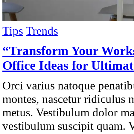
Tips
Trends
“Transform Your Work
Office Ideas for Ultima
Orci varius natoque penatib
montes, nascetur ridiculus 
metus. Vestibulum dolor ma
vestibulum suscipit quam. 