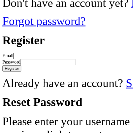
Don't have an account yet?
Forgot password?
Register
Email
Password
Register
Already have an account?
S
Reset Password
Please enter your username 