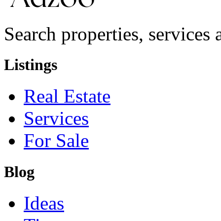
Search properties, services a
Listings
Real Estate
Services
For Sale
Blog
Ideas