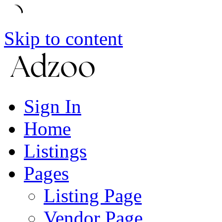
Skip to content
Sign In
Home
Listings
Pages
Listing Page
Vendor Page